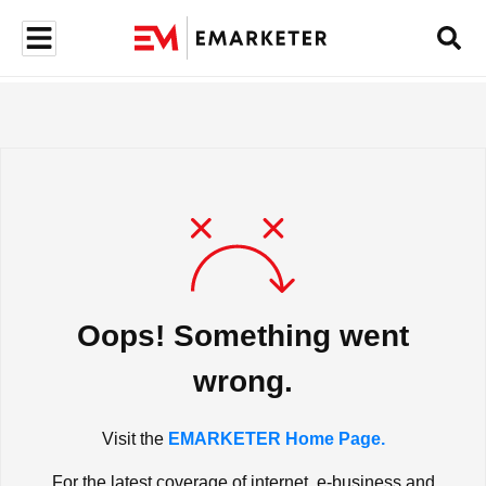
Oops! Something went
wrong.
Visit the
EMARKETER Home Page.
For the latest coverage of internet, e-business and