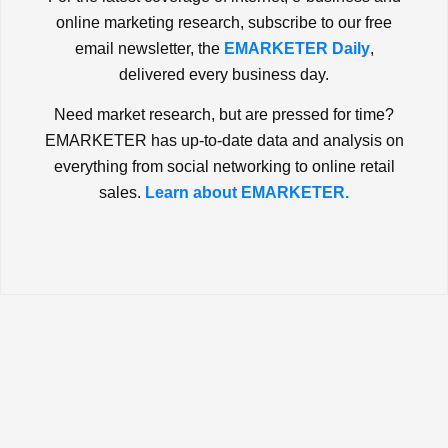
online marketing research, subscribe to our free
email newsletter, the
EMARKETER Daily
,
delivered every business day.
Need market research, but are pressed for time?
EMARKETER has up-to-date data and analysis on
everything from social networking to online retail
sales.
Learn about EMARKETER.