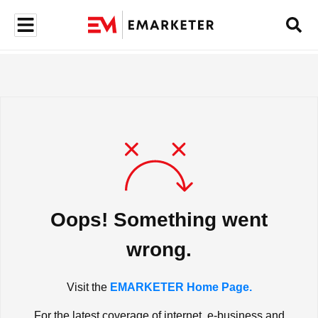
Oops! Something went
wrong.
Visit the
EMARKETER Home Page.
For the latest coverage of internet, e-business and