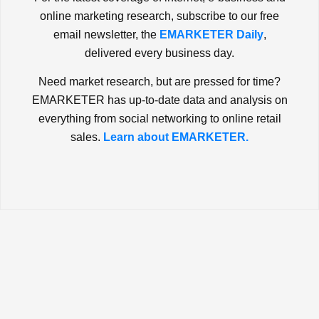
online marketing research, subscribe to our free
email newsletter, the
EMARKETER Daily
,
delivered every business day.
Need market research, but are pressed for time?
EMARKETER has up-to-date data and analysis on
everything from social networking to online retail
sales.
Learn about EMARKETER.