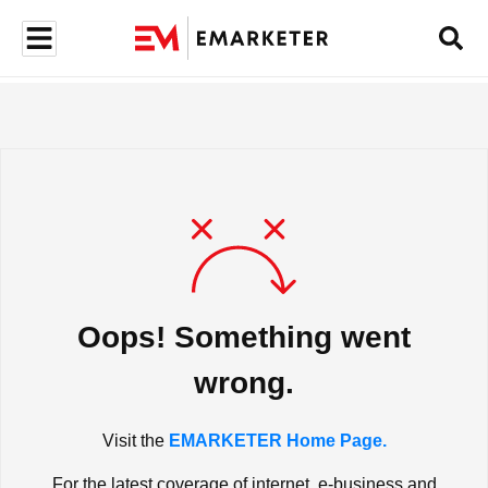
Oops! Something went
wrong.
Visit the
EMARKETER Home Page.
For the latest coverage of internet, e-business and