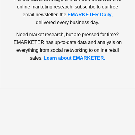
online marketing research, subscribe to our free
email newsletter, the
EMARKETER Daily
,
delivered every business day.
Need market research, but are pressed for time?
EMARKETER has up-to-date data and analysis on
everything from social networking to online retail
sales.
Learn about EMARKETER.