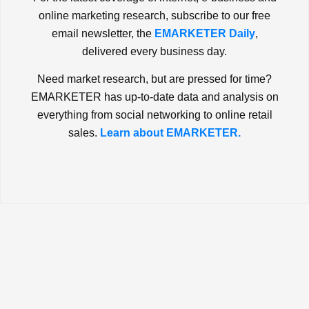
online marketing research, subscribe to our free
email newsletter, the
EMARKETER Daily
,
delivered every business day.
Need market research, but are pressed for time?
EMARKETER has up-to-date data and analysis on
everything from social networking to online retail
sales.
Learn about EMARKETER.