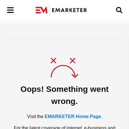
Oops! Something went
wrong.
Visit the
EMARKETER Home Page.
For the latest coverage of internet, e-business and