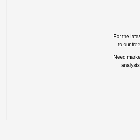
For the late
to our fre
Need market
analysis