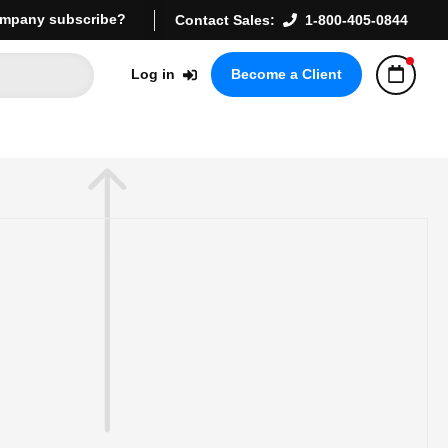
mpany subscribe?
Contact Sales:
1-800-405-0844
Log in
Become a Client