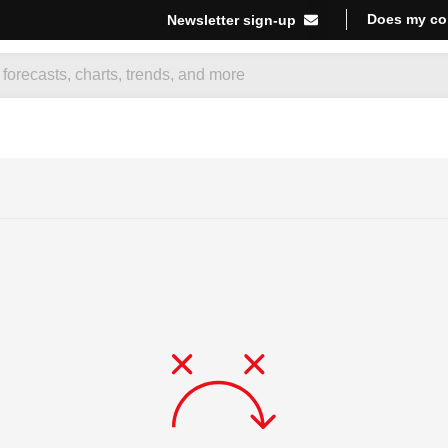
Does my co
Newsletter sign-up