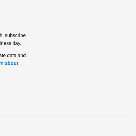
ch, subscribe
iness day.
ate data and
rn about