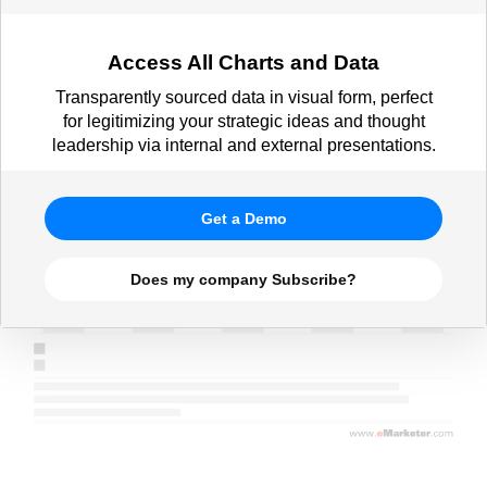
Access All Charts and Data
Transparently sourced data in visual form, perfect
for legitimizing your strategic ideas and thought
leadership via internal and external presentations.
Get a Demo
Does my company Subscribe?