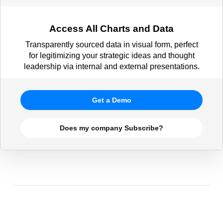
Access All Charts and Data
Transparently sourced data in visual form, perfect
for legitimizing your strategic ideas and thought
leadership via internal and external presentations.
Get a Demo
Does my company Subscribe?