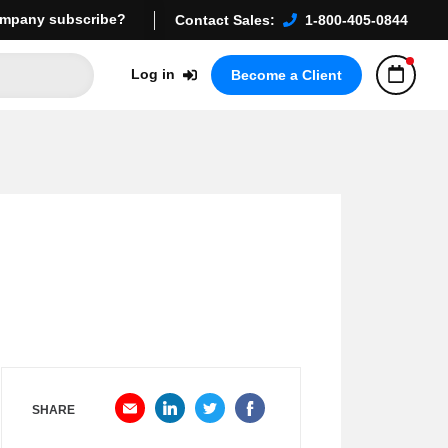
mpany subscribe?
Contact Sales:
1-800-405-0844
Log in
Become a Client
SHARE