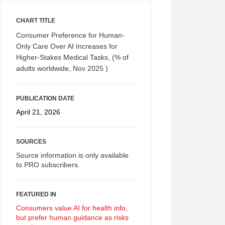
CHART TITLE
Consumer Preference for Human-
Only Care Over AI Increases for
Higher-Stakes Medical Tasks, (% of
adults worldwide, Nov 2025 )
PUBLICATION DATE
April 21, 2026
SOURCES
Source information is only available
to PRO subscribers.
FEATURED IN
Consumers value AI for health info,
but prefer human guidance as risks