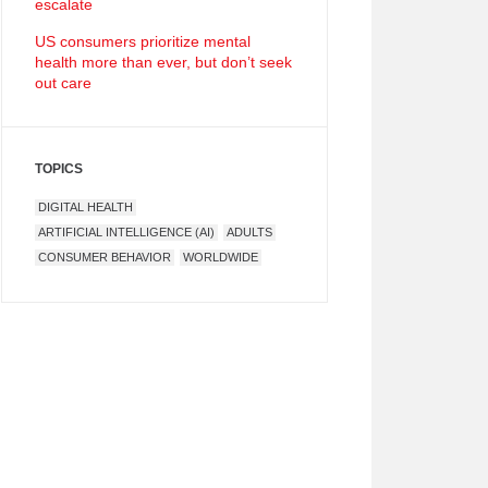
escalate
US consumers prioritize mental
health more than ever, but don’t seek
out care
TOPICS
DIGITAL HEALTH
ARTIFICIAL INTELLIGENCE (AI)
ADULTS
CONSUMER BEHAVIOR
WORLDWIDE