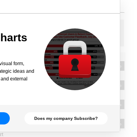
harts
visual form,
rategic ideas and
 and external
Does my company Subscribe?