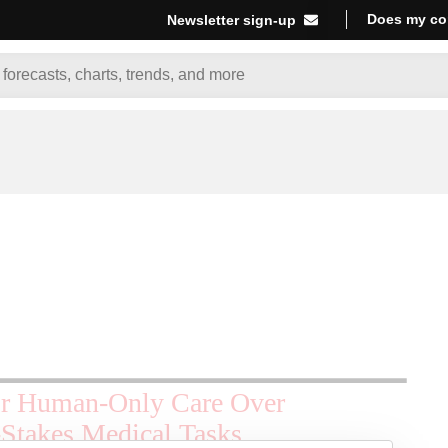
Does my co
Newsletter sign-up