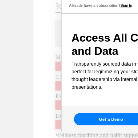
Already have a subscription?
Sign In
Access All C
and Data
Transparently sourced data in 
perfect for legitimizing your st
thought leadership via internal
presentations.
Get a Demo