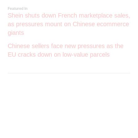
Featured In
Shein shuts down French marketplace sales,
as pressures mount on Chinese ecommerce
giants
Chinese sellers face new pressures as the
EU cracks down on low-value parcels