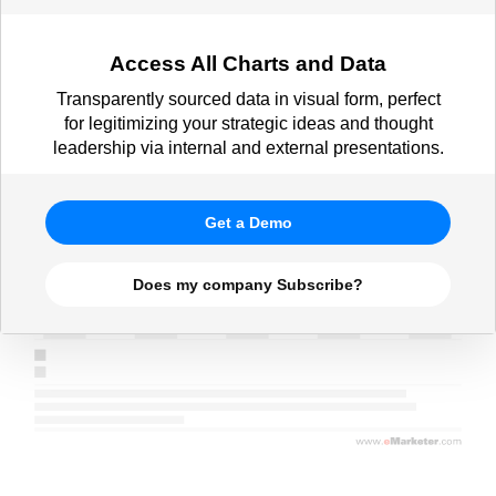
Access All Charts and Data
Transparently sourced data in visual form, perfect
for legitimizing your strategic ideas and thought
leadership via internal and external presentations.
Get a Demo
Does my company Subscribe?