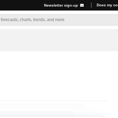
Does my co
Newsletter sign-up