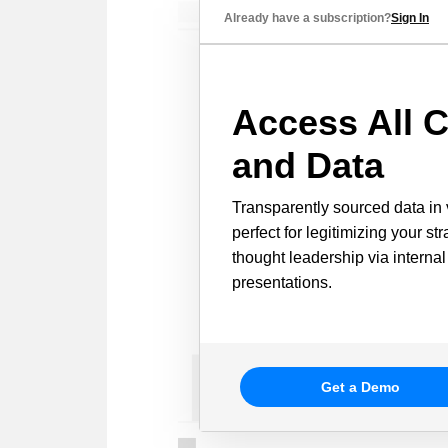
Already have a subscription?
Sign In
Access All C
and Data
Transparently sourced data in 
perfect for legitimizing your st
thought leadership via internal
presentations.
Get a Demo