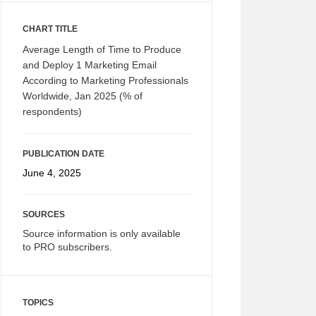
CHART TITLE
Average Length of Time to Produce
and Deploy 1 Marketing Email
According to Marketing Professionals
Worldwide, Jan 2025 (% of
respondents)
PUBLICATION DATE
June 4, 2025
SOURCES
Source information is only available
to PRO subscribers.
TOPICS