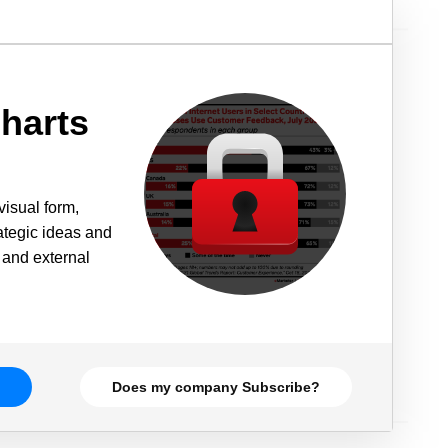
harts
visual form,
rategic ideas and
 and external
Does my company Subscribe?