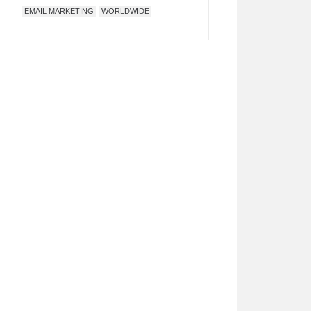
EMAIL MARKETING
WORLDWIDE