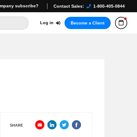
mpany subscribe?
Contact Sales:
1-800-405-0844
Log in
Become a Client
SHARE