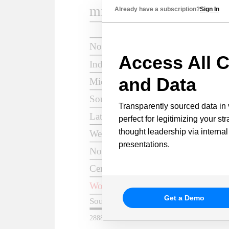
Already have a subscription?
Sign In
Access All C
and Data
Transparently sourced data in 
perfect for legitimizing your st
thought leadership via internal
presentations.
Get a Demo