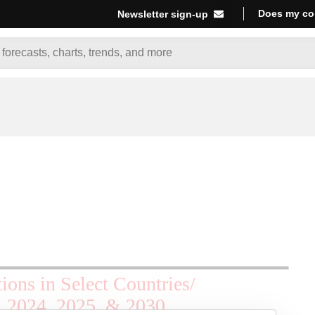
Does my co
Newsletter sign-up