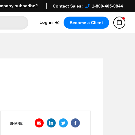
mpany subscribe?
Contact Sales:
1-800-405-0844
Log in
Become a Client
SHARE