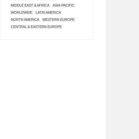
MIDDLE EAST & AFRICA
ASIA-PACIFIC
WORLDWIDE
LATIN AMERICA
NORTH AMERICA
WESTERN EUROPE
CENTRAL & EASTERN EUROPE