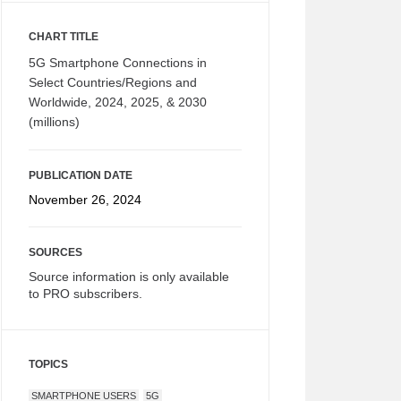
CHART TITLE
5G Smartphone Connections in
Select Countries/Regions and
Worldwide, 2024, 2025, & 2030
(millions)
PUBLICATION DATE
November 26, 2024
SOURCES
Source information is only available
to PRO subscribers.
TOPICS
SMARTPHONE USERS
5G