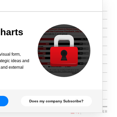
harts
visual form,
rategic ideas and
 and external
Does my company Subscribe?