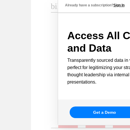
Already have a subscription?
Sign In
Access All C
and Data
Transparently sourced data in 
perfect for legitimizing your st
thought leadership via internal
presentations.
Get a Demo