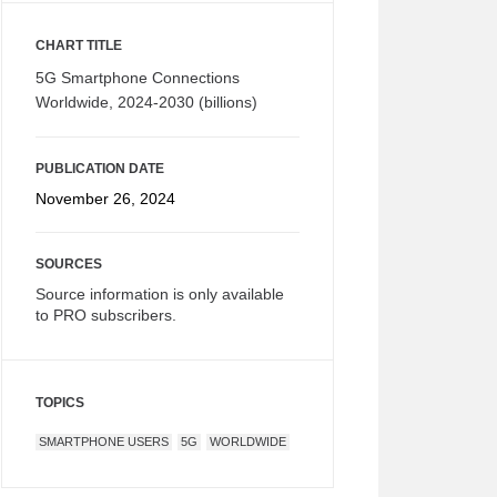
CHART TITLE
5G Smartphone Connections
Worldwide, 2024-2030 (billions)
PUBLICATION DATE
November 26, 2024
SOURCES
Source information is only available
to PRO subscribers.
TOPICS
SMARTPHONE USERS
5G
WORLDWIDE