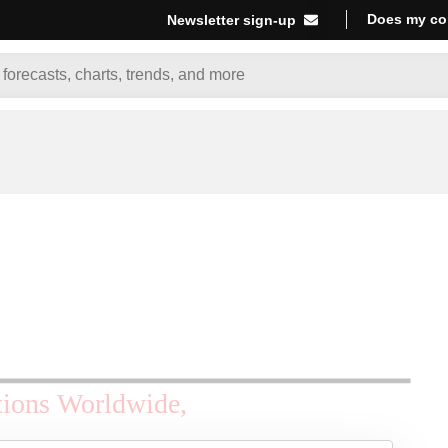
Does my co
Newsletter sign-up