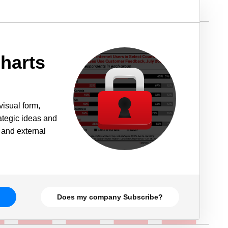
harts
visual form,
rategic ideas and
 and external
Does my company Subscribe?