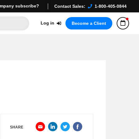
mpany subscribe?
Contact Sales:
1-800-405-0844
Log in
Become a Client
SHARE