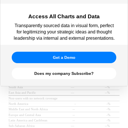
Access All Charts and Data
Transparently sourced data in visual form, perfect
for legitimizing your strategic ideas and thought
leadership via internal and external presentations.
Get a Demo
Does my company Subscribe?