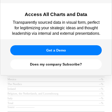
Access All Charts and Data
Transparently sourced data in visual form, perfect
for legitimizing your strategic ideas and thought
leadership via internal and external presentations.
Get a Demo
Does my company Subscribe?