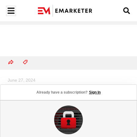
June 27, 2024
Mobile Finance App 30-Day
Already have a subscription?
Sign In
Retention Rates, by Region, 2023