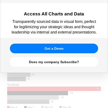
Access All Charts and Data
Transparently sourced data in visual form, perfect
for legitimizing your strategic ideas and thought
leadership via internal and external presentations.
Get a Demo
Does my company Subscribe?