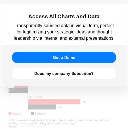
Access All Charts and Data
Transparently sourced data in visual form, perfect
for legitimizing your strategic ideas and thought
leadership via internal and external presentations.
Get a Demo
Does my company Subscribe?