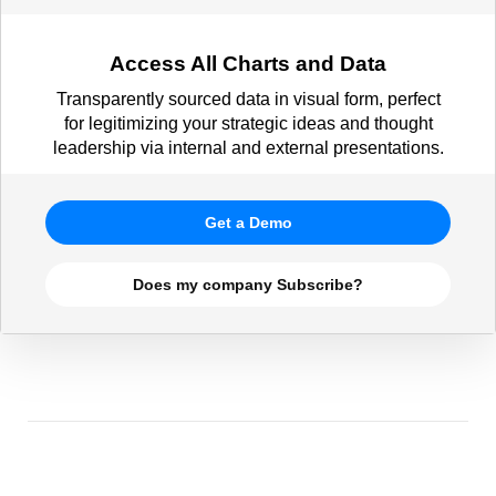
Access All Charts and Data
Transparently sourced data in visual form, perfect
for legitimizing your strategic ideas and thought
leadership via internal and external presentations.
Get a Demo
Does my company Subscribe?