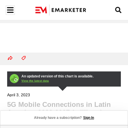
An updated version of this chart is available.
View the latest data
April 3, 2023
5G Mobile Connections in Latin
America, 2023-2027 (millions)
Already have a subscription?
Sign In