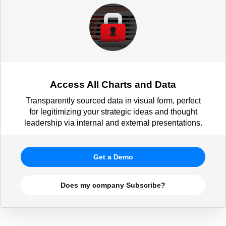
Access All Charts and Data
Transparently sourced data in visual form, perfect
for legitimizing your strategic ideas and thought
leadership via internal and external presentations.
Get a Demo
Does my company Subscribe?