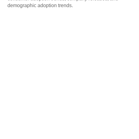
demographic adoption trends.