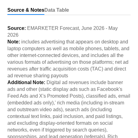
Source & Notes
Data Table
Source:
EMARKETER Forecast
,
June 2026
-
May
2026
Note:
includes advertising that appears on desktop and
laptop computers as well as mobile phones, tablets, and
other internet-connected devices, and includes all the
various formats of advertising on those platforms; net ad
revenues after traffic acquisition costs (TAC) and direct
ad revenue sharing payouts
Additional Note:
Digital ad revenues include banner
ads and other (static display ads such as Facebook's
Feed Ads and X's Promoted Posts), classified ads, email
(embedded ads only),' rich media (including in-stream
and outstream video ads), search ads (including
contextual text links, paid inclusion, and paid listings,
and excluding display-oriented formats on social
networks, even if triggered by search queries),
sponsorships, and lead generation (referrals). Rich