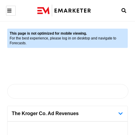
This page is not optimized for mobile viewing.
For the best experience, please log in on desktop and navigate to
Forecasts.
The Kroger Co. Ad Revenues