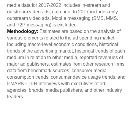
media data for 2017-2022 includes in-stream and
outstream video ads; data prior to 2017 includes only
outstream video ads. Mobile messaging (SMS, MMS,
and P2P messaging) is excluded.
Methodology:
Estimates are based on the analysis of
various elements related to the ad spending market,
including macro-level economic conditions, historical
trends of the advertising market, historical trends of each
medium in relation to other media, reported revenues of
major ad publishers, estimates from other research firms,
data from benchmark sources, consumer media
consumption trends, consumer device usage trends, and
EMARKETER interviews with executives at ad
agencies, brands, media publishers, and other industry
leaders.