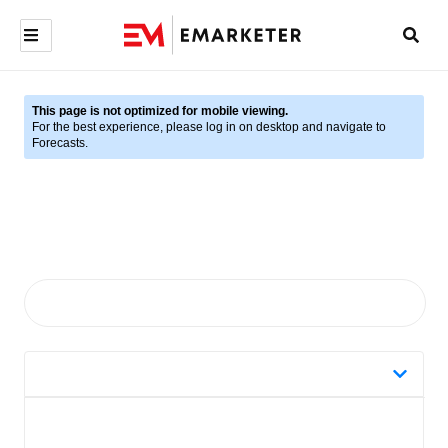
This page is not optimized for mobile viewing.
For the best experience, please log in on desktop and navigate to
Forecasts.