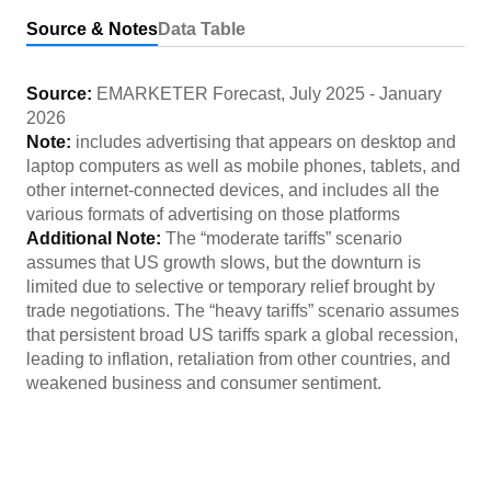
Source & Notes
Data Table
Source:
EMARKETER Forecast
,
July 2025
-
January
2026
Note:
includes advertising that appears on desktop and
laptop computers as well as mobile phones, tablets, and
other internet-connected devices, and includes all the
various formats of advertising on those platforms
Additional Note:
The “moderate tariffs” scenario
assumes that US growth slows, but the downturn is
limited due to selective or temporary relief brought by
trade negotiations. The “heavy tariffs” scenario assumes
that persistent broad US tariffs spark a global recession,
leading to inflation, retaliation from other countries, and
weakened business and consumer sentiment.