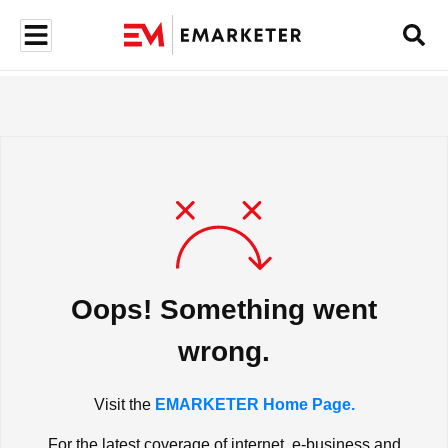
Oops! Something went
wrong.
Visit the
EMARKETER Home Page.
For the latest coverage of internet, e-business and