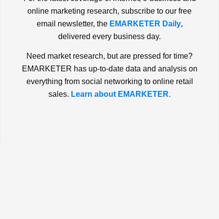
online marketing research, subscribe to our free
email newsletter, the
EMARKETER Daily
,
delivered every business day.
Need market research, but are pressed for time?
EMARKETER has up-to-date data and analysis on
everything from social networking to online retail
sales.
Learn about EMARKETER.