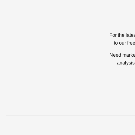
For the late
to our fre
Need market
analysis