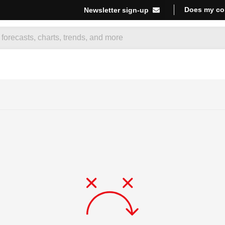
Does my co
Newsletter sign-up