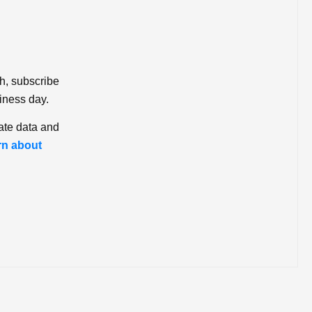
ch, subscribe
iness day.
ate data and
rn about