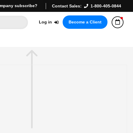
mpany subscribe?
Contact Sales:
1-800-405-0844
Log in
Become a Client