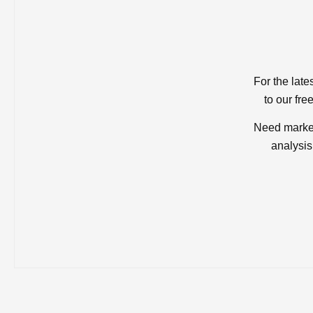
For the late
to our fre
Need market
analysis