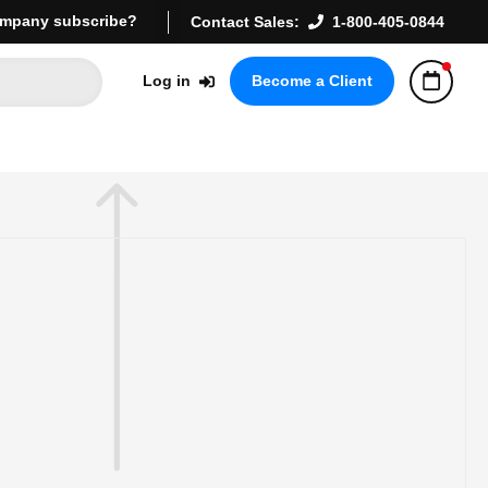
mpany subscribe?
Contact Sales:
1-800-405-0844
Log in
Become a Client