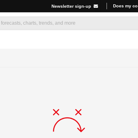
Does my co
Newsletter sign-up