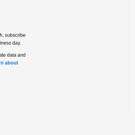
ch, subscribe
iness day.
ate data and
rn about