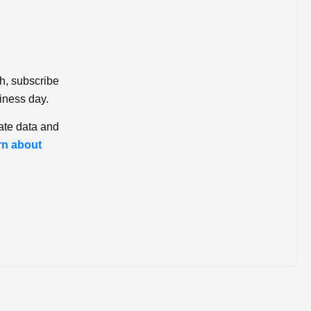
ch, subscribe
iness day.
ate data and
rn about