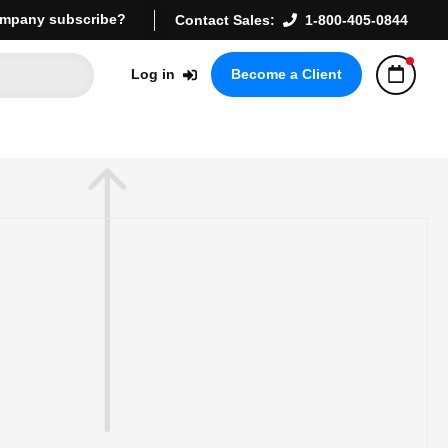
mpany subscribe?
Contact Sales:
1-800-405-0844
Log in
Become a Client