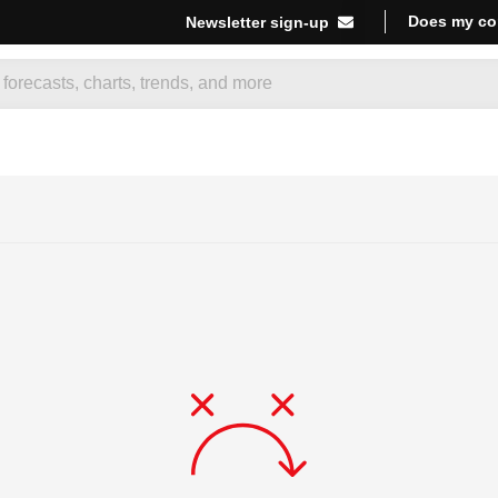
Does my co
Newsletter sign-up