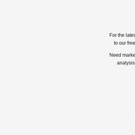
For the late
to our fre
Need market
analysis