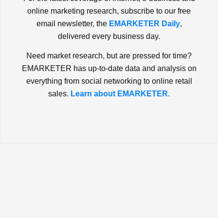
online marketing research, subscribe to our free
email newsletter, the
EMARKETER Daily
,
delivered every business day.
Need market research, but are pressed for time?
EMARKETER has up-to-date data and analysis on
everything from social networking to online retail
sales.
Learn about EMARKETER.