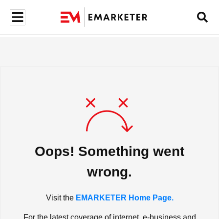
Oops! Something went
wrong.
Visit the
EMARKETER Home Page.
For the latest coverage of internet, e-business and