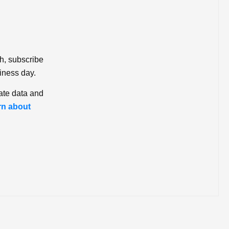
ch, subscribe
iness day.
ate data and
rn about