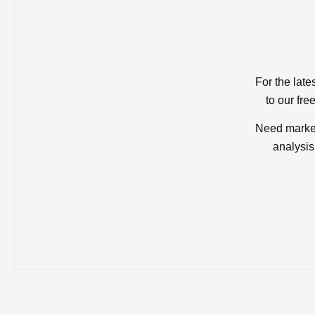
For the late
to our fre
Need market
analysis