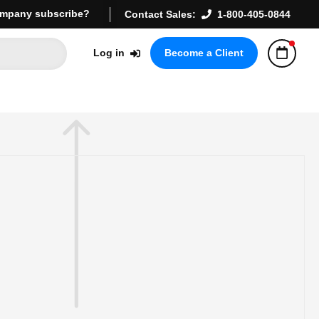
mpany subscribe?
Contact Sales:
1-800-405-0844
Log in
Become a Client