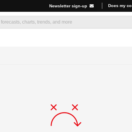
Does my co
Newsletter sign-up