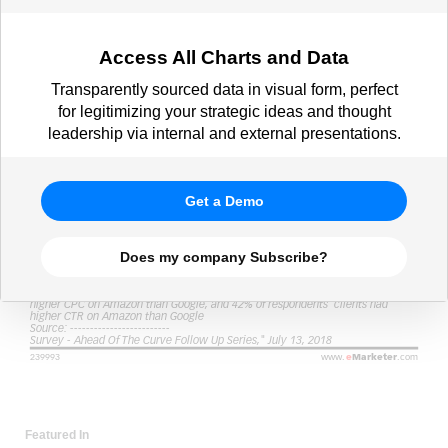
Access All Charts and Data
Transparently sourced data in visual form, perfect
for legitimizing your strategic ideas and thought
leadership via internal and external presentations.
Get a Demo
Does my company Subscribe?
Featured In