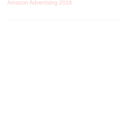
Amazon Advertising 2018