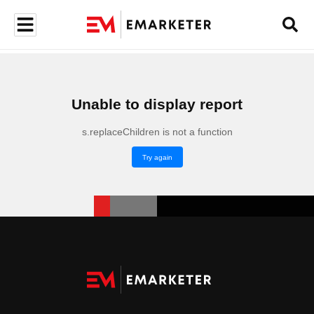
Unable to display report
s.replaceChildren is not a function
Try again