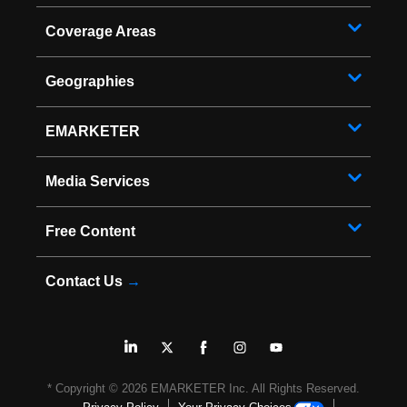
Coverage Areas
Geographies
EMARKETER
Media Services
Free Content
Contact Us
→
* Copyright ©
2026
EMARKETER Inc. All Rights Reserved.