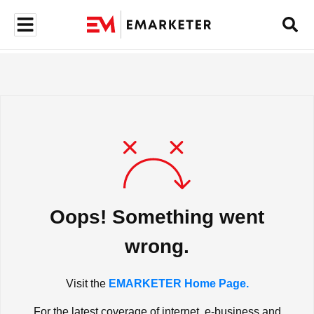
Oops! Something went
wrong.
Visit the
EMARKETER Home Page.
For the latest coverage of internet, e-business and