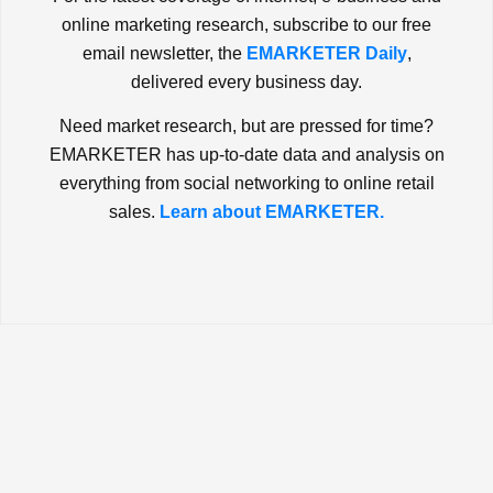
online marketing research, subscribe to our free
email newsletter, the
EMARKETER Daily
,
delivered every business day.
Need market research, but are pressed for time?
EMARKETER has up-to-date data and analysis on
everything from social networking to online retail
sales.
Learn about EMARKETER.