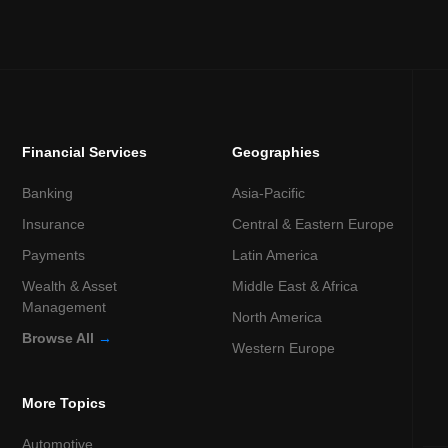
Financial Services
Geographies
Banking
Asia-Pacific
Insurance
Central & Eastern Europe
Payments
Latin America
Wealth & Asset
Middle East & Africa
Management
North America
Browse All
→
Western Europe
More Topics
Automotive