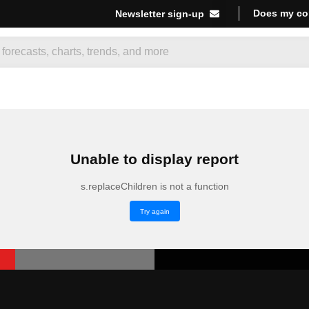
Does my co
Newsletter sign-up
Unable to display report
s.replaceChildren is not a function
Try again