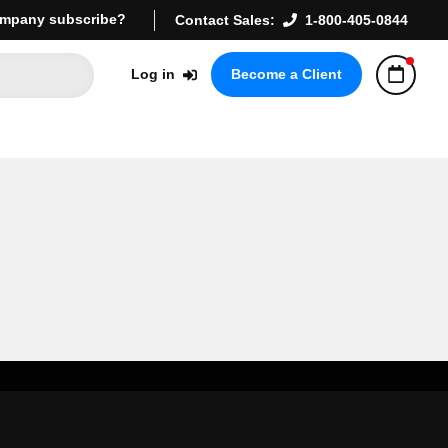
mpany subscribe?
Contact Sales:
1-800-405-0844
Log in
Become a Client