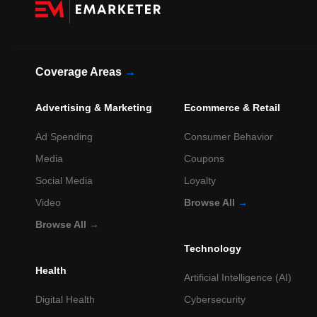
Coverage Areas
→
Advertising & Marketing
Ecommerce & Retail
Ad Spending
Consumer Behavior
Media
Coupons
Social Media
Loyalty
Video
Browse All
→
Browse All
→
Technology
Health
Artificial Intelligence (AI)
Digital Health
Cybersecurity