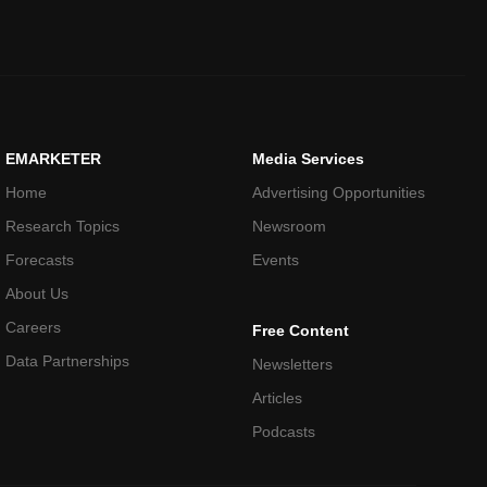
EMARKETER
Media Services
Home
Advertising Opportunities
Research Topics
Newsroom
Forecasts
Events
About Us
Careers
Free Content
Data Partnerships
Newsletters
Articles
Podcasts