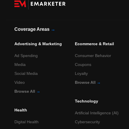
Coverage Areas
→
Advertising & Marketing
Ecommerce & Retail
Ad Spending
Consumer Behavior
Media
Coupons
Social Media
Loyalty
Video
Browse All
→
Browse All
→
Technology
Health
Artificial Intelligence (AI)
Digital Health
Cybersecurity