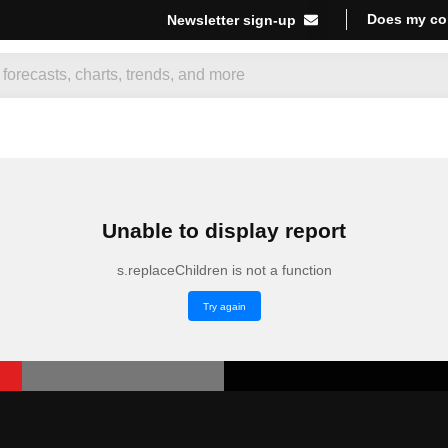
Does my co
Newsletter sign-up
Unable to display report
s.replaceChildren is not a function
Try again