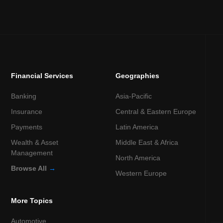
Financial Services
Geographies
Banking
Asia-Pacific
Insurance
Central & Eastern Europe
Payments
Latin America
Wealth & Asset
Middle East & Africa
Management
North America
Browse All
→
Western Europe
More Topics
Automotive