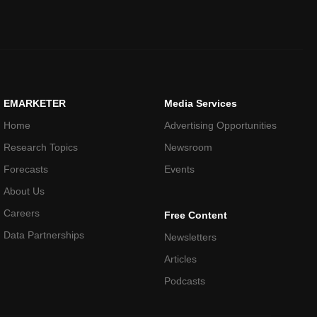
EMARKETER
Media Services
Home
Advertising Opportunities
Research Topics
Newsroom
Forecasts
Events
About Us
Careers
Free Content
Data Partnerships
Newsletters
Articles
Podcasts