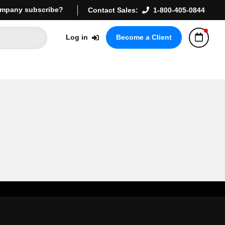
mpany subscribe?
Contact Sales:
1-800-405-0844
Log in
Become a Client