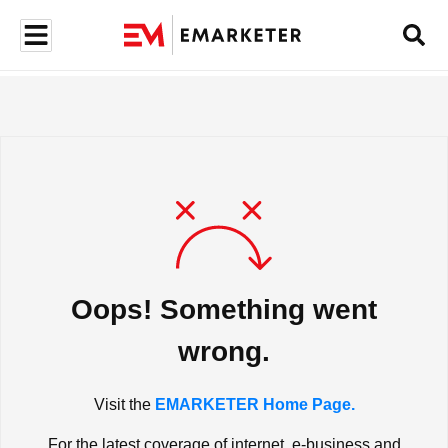
Oops! Something went
wrong.
Visit the
EMARKETER Home Page.
For the latest coverage of internet, e-business and