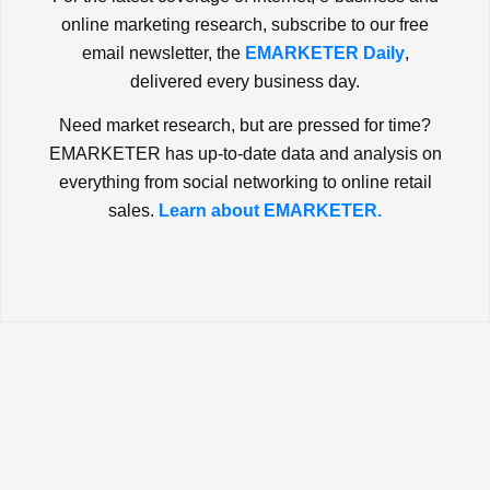
online marketing research, subscribe to our free
email newsletter, the
EMARKETER Daily
,
delivered every business day.
Need market research, but are pressed for time?
EMARKETER has up-to-date data and analysis on
everything from social networking to online retail
sales.
Learn about EMARKETER.