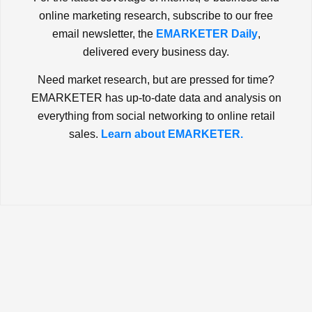
online marketing research, subscribe to our free
email newsletter, the
EMARKETER Daily
,
delivered every business day.
Need market research, but are pressed for time?
EMARKETER has up-to-date data and analysis on
everything from social networking to online retail
sales.
Learn about EMARKETER.