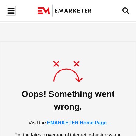
Oops! Something went
wrong.
Visit the
EMARKETER Home Page.
For the latest coverage of internet, e-business and