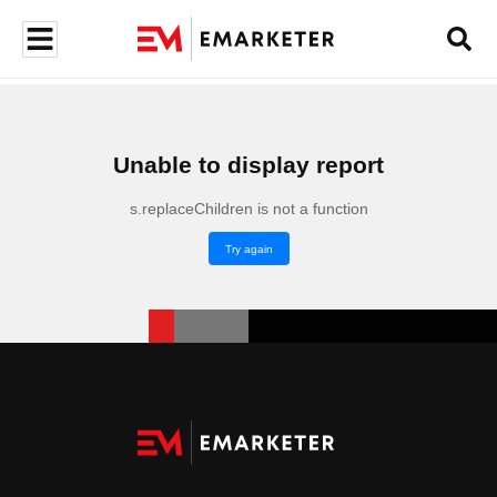
Unable to display report
s.replaceChildren is not a function
Try again