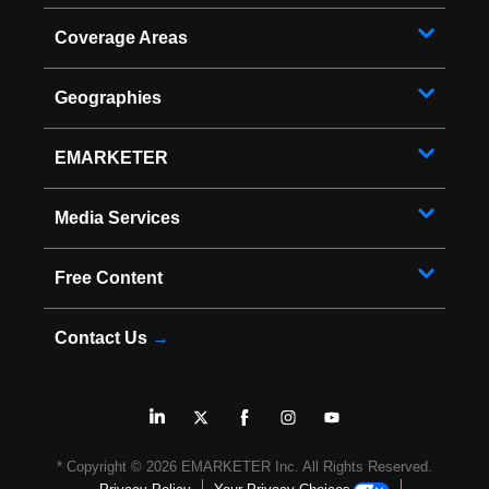
Coverage Areas
Geographies
EMARKETER
Media Services
Free Content
Contact Us
→
* Copyright ©
2026
EMARKETER Inc. All Rights Reserved.