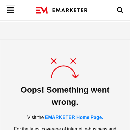
Oops! Something went
wrong.
Visit the
EMARKETER Home Page.
For the latest coverage of internet, e-business and