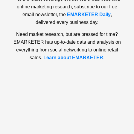
online marketing research, subscribe to our free
email newsletter, the
EMARKETER Daily
,
delivered every business day.
Need market research, but are pressed for time?
EMARKETER has up-to-date data and analysis on
everything from social networking to online retail
sales.
Learn about EMARKETER.