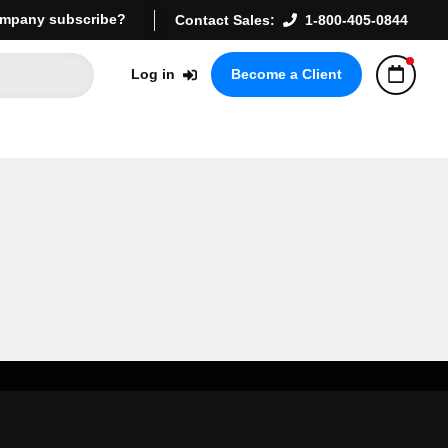
mpany subscribe?
Contact Sales:
1-800-405-0844
Log in
Become a Client