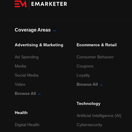
Coverage Areas
→
Advertising & Marketing
Ecommerce & Retail
Ad Spending
Consumer Behavior
Media
Coupons
Social Media
Loyalty
Video
Browse All
→
Browse All
→
Technology
Health
Artificial Intelligence (AI)
Digital Health
Cybersecurity