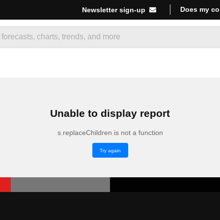
Does my co
Newsletter sign-up
Unable to display report
s.replaceChildren is not a function
Try again