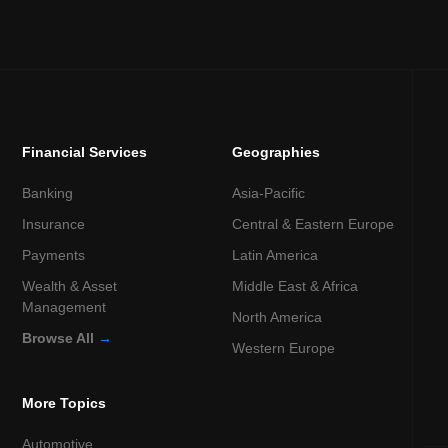
Financial Services
Geographies
Banking
Asia-Pacific
Insurance
Central & Eastern Europe
Payments
Latin America
Wealth & Asset
Middle East & Africa
Management
North America
Browse All
→
Western Europe
More Topics
Automotive