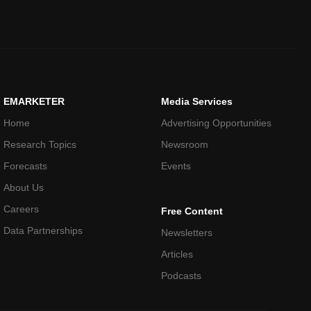
EMARKETER
Media Services
Home
Advertising Opportunities
Research Topics
Newsroom
Forecasts
Events
About Us
Careers
Free Content
Data Partnerships
Newsletters
Articles
Podcasts