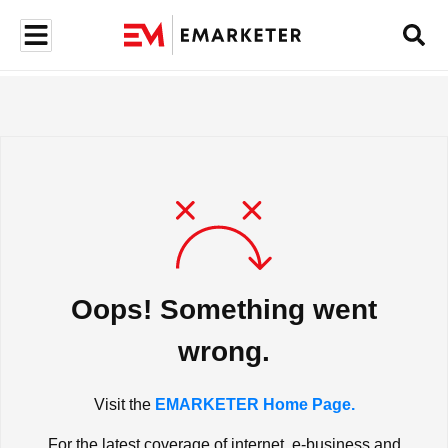
Oops! Something went
wrong.
Visit the
EMARKETER Home Page.
For the latest coverage of internet, e-business and