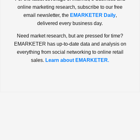
online marketing research, subscribe to our free
email newsletter, the
EMARKETER Daily
,
delivered every business day.
Need market research, but are pressed for time?
EMARKETER has up-to-date data and analysis on
everything from social networking to online retail
sales.
Learn about EMARKETER.