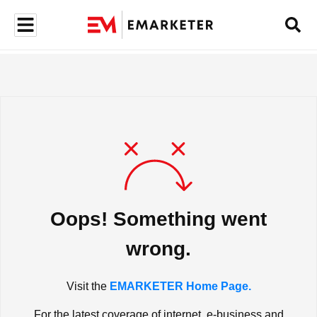
Oops! Something went
wrong.
Visit the
EMARKETER Home Page.
For the latest coverage of internet, e-business and