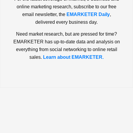
online marketing research, subscribe to our free
email newsletter, the
EMARKETER Daily
,
delivered every business day.
Need market research, but are pressed for time?
EMARKETER has up-to-date data and analysis on
everything from social networking to online retail
sales.
Learn about EMARKETER.