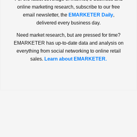
online marketing research, subscribe to our free
email newsletter, the
EMARKETER Daily
,
delivered every business day.
Need market research, but are pressed for time?
EMARKETER has up-to-date data and analysis on
everything from social networking to online retail
sales.
Learn about EMARKETER.