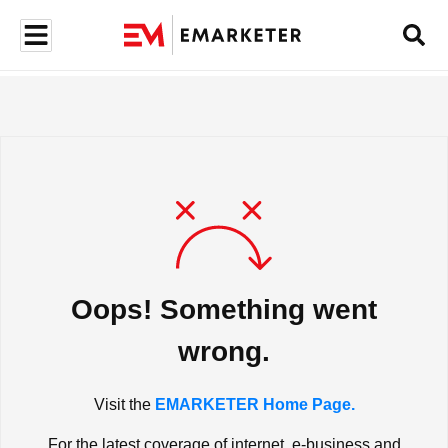
Oops! Something went
wrong.
Visit the
EMARKETER Home Page.
For the latest coverage of internet, e-business and