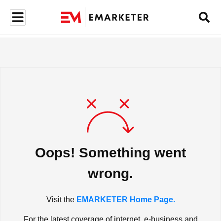
Oops! Something went
wrong.
Visit the
EMARKETER Home Page.
For the latest coverage of internet, e-business and