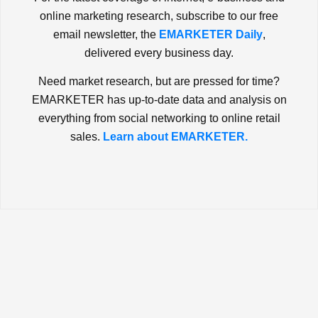
online marketing research, subscribe to our free
email newsletter, the
EMARKETER Daily
,
delivered every business day.
Need market research, but are pressed for time?
EMARKETER has up-to-date data and analysis on
everything from social networking to online retail
sales.
Learn about EMARKETER.