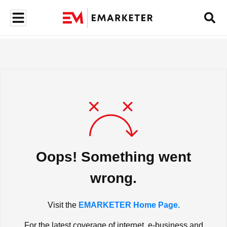
Oops! Something went
wrong.
Visit the
EMARKETER Home Page.
For the latest coverage of internet, e-business and