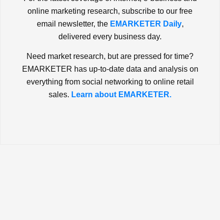
online marketing research, subscribe to our free
email newsletter, the
EMARKETER Daily
,
delivered every business day.
Need market research, but are pressed for time?
EMARKETER has up-to-date data and analysis on
everything from social networking to online retail
sales.
Learn about EMARKETER.