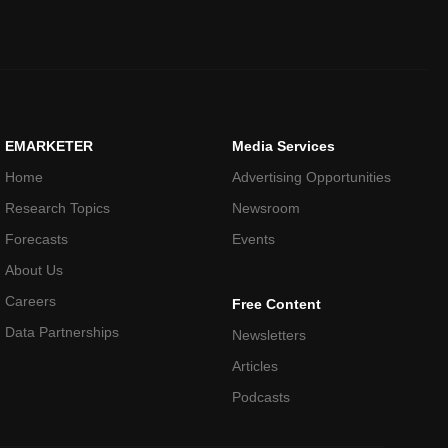
EMARKETER
Media Services
Home
Advertising Opportunities
Research Topics
Newsroom
Forecasts
Events
About Us
Careers
Free Content
Data Partnerships
Newsletters
Articles
Podcasts