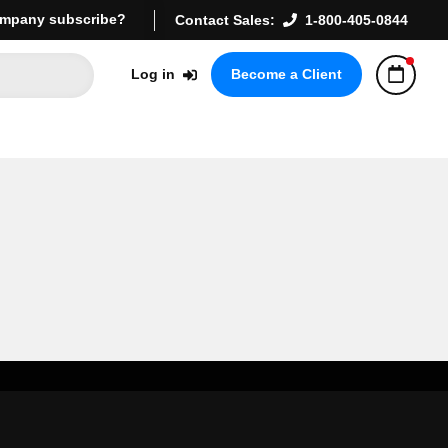
mpany subscribe?
Contact Sales:
1-800-405-0844
Log in
Become a Client