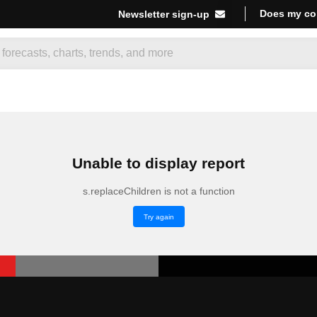
Does my co
Newsletter sign-up
Unable to display report
s.replaceChildren is not a function
Try again