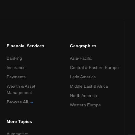
Financial Services
Geographies
Banking
Asia-Pacific
Insurance
Central & Eastern Europe
Payments
Latin America
Wealth & Asset
Middle East & Africa
Management
North America
Browse All
→
Western Europe
More Topics
Automotive