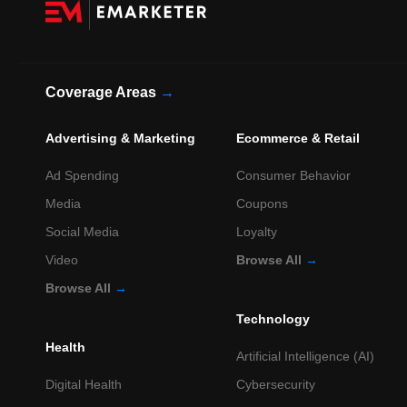
Coverage Areas
→
Advertising & Marketing
Ecommerce & Retail
Ad Spending
Consumer Behavior
Media
Coupons
Social Media
Loyalty
Video
Browse All
→
Browse All
→
Technology
Health
Artificial Intelligence (AI)
Digital Health
Cybersecurity