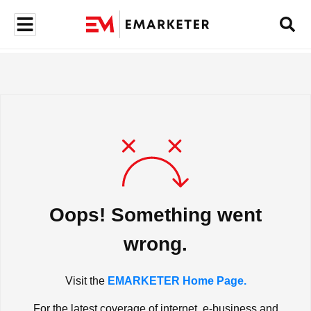
Oops! Something went
wrong.
Visit the
EMARKETER Home Page.
For the latest coverage of internet, e-business and