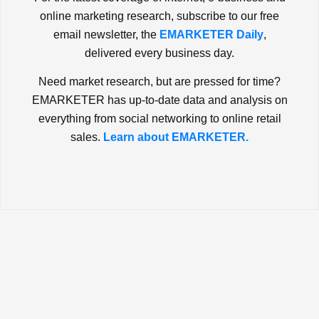
online marketing research, subscribe to our free
email newsletter, the
EMARKETER Daily
,
delivered every business day.
Need market research, but are pressed for time?
EMARKETER has up-to-date data and analysis on
everything from social networking to online retail
sales.
Learn about EMARKETER.