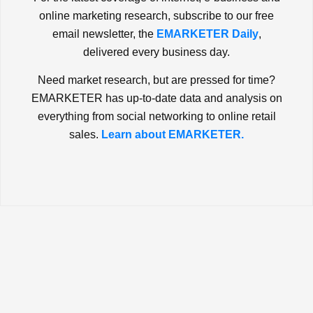
online marketing research, subscribe to our free
email newsletter, the
EMARKETER Daily
,
delivered every business day.
Need market research, but are pressed for time?
EMARKETER has up-to-date data and analysis on
everything from social networking to online retail
sales.
Learn about EMARKETER.