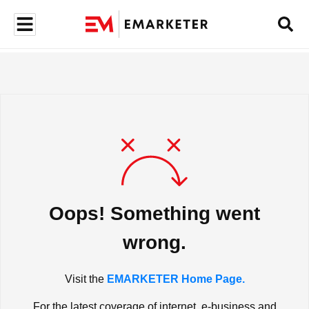
Oops! Something went
wrong.
Visit the
EMARKETER Home Page.
For the latest coverage of internet, e-business and