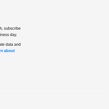
ch, subscribe
iness day.
ate data and
rn about