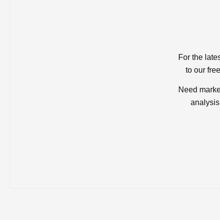
For the late
to our fre
Need market
analysis