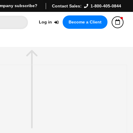
mpany subscribe?
Contact Sales:
1-800-405-0844
Log in
Become a Client