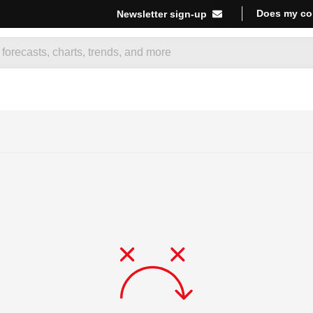
Does my co
Newsletter sign-up