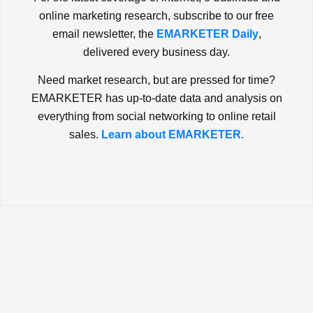
online marketing research, subscribe to our free
email newsletter, the
EMARKETER Daily
,
delivered every business day.
Need market research, but are pressed for time?
EMARKETER has up-to-date data and analysis on
everything from social networking to online retail
sales.
Learn about EMARKETER.