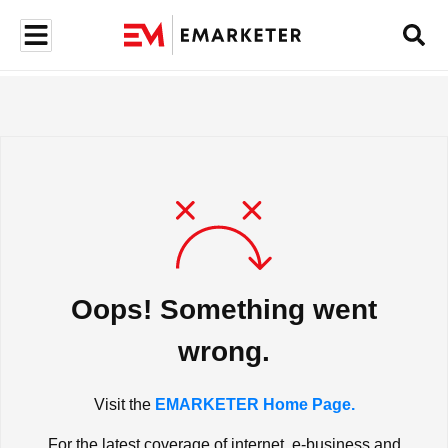
Oops! Something went
wrong.
Visit the
EMARKETER Home Page.
For the latest coverage of internet, e-business and