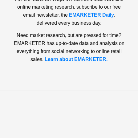
online marketing research, subscribe to our free
email newsletter, the
EMARKETER Daily
,
delivered every business day.
Need market research, but are pressed for time?
EMARKETER has up-to-date data and analysis on
everything from social networking to online retail
sales.
Learn about EMARKETER.