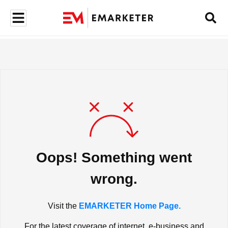
Oops! Something went
wrong.
Visit the
EMARKETER Home Page.
For the latest coverage of internet, e-business and