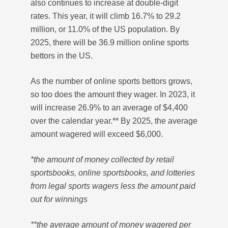
also continues to increase at double-digit
rates. This year, it will climb 16.7% to 29.2
million, or 11.0% of the US population. By
2025, there will be 36.9 million online sports
bettors in the US.
As the number of online sports bettors grows,
so too does the amount they wager. In 2023, it
will increase 26.9% to an average of $4,400
over the calendar year.** By 2025, the average
amount wagered will exceed $6,000.
*the amount of money collected by retail
sportsbooks, online sportsbooks, and lotteries
from legal sports wagers less the amount paid
out for winnings
**the average amount of money wagered per