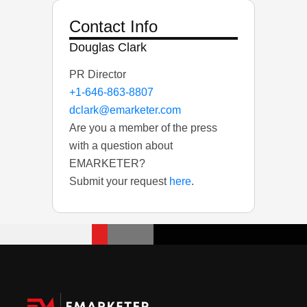
Contact Info
Douglas Clark
PR Director
+1-646-863-8807
dclark@emarketer.com
Are you a member of the press
with a question about
EMARKETER?
Submit your request
here
.