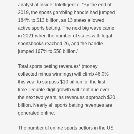
analyst at Insider Intelligence. “By the end of
2019, the sports gambling handle had jumped
184% to $13 billion, as 13 states allowed
active sports betting. The next big wave came
in 2021 when the number of states with legal
sportsbooks reached 26, and the handle
jumped 167% to $58 billion.”
Total sports betting revenues* (money
collected minus winnings) will climb 46.0%
this year to surpass $10 billion for the first
time. Double-digit growth will continue over
the next two years, as revenues approach $20
billion. Nearly all sports betting revenues are
generated online.
The number of online sports bettors in the US