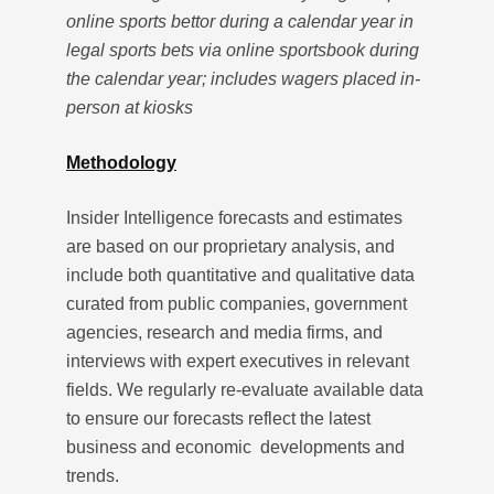
online sports bettor during a calendar year in
legal sports bets via online sportsbook during
the calendar year; includes wagers placed in-
person at kiosks
Methodology
Insider Intelligence forecasts and estimates
are based on our proprietary analysis, and
include both quantitative and qualitative data
curated from public companies, government
agencies, research and media firms, and
interviews with expert executives in relevant
fields. We regularly re-evaluate available data
to ensure our forecasts reflect the latest
business and economic developments and
trends.