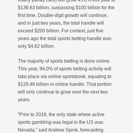
$136.63 billion, surpassing $100 billion for the
first time. Double-digit growth will continue,
and in just two years, the total handle will
exceed $200 billion. For context, just five
years ago the total sports betting handle was
only $4.62 billion.
The majority of sports betting is done online.
This year, 94.0% of sports betting activity will
take place via online sportsbook, equating to
$128.46 billion in online handle. That portion
will only continue to grow over the next two
years.
“Prior to 2018, the only state where active
sports gambling was legal in the US was
Nevada,” said Andrew Spink, forecasting