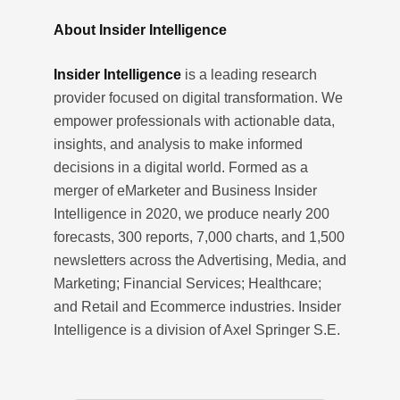
About Insider Intelligence
Insider Intelligence
is a leading research
provider focused on digital transformation. We
empower professionals with actionable data,
insights, and analysis to make informed
decisions in a digital world. Formed as a
merger of eMarketer and Business Insider
Intelligence in 2020, we produce nearly 200
forecasts, 300 reports, 7,000 charts, and 1,500
newsletters across the Advertising, Media, and
Marketing; Financial Services; Healthcare;
and Retail and Ecommerce industries. Insider
Intelligence is a division of Axel Springer S.E.