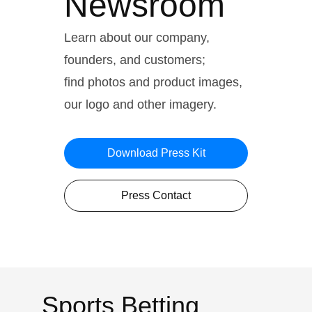
Newsroom
Learn about our company,
founders, and customers;
find photos and product images,
our logo and other imagery.
Download Press Kit
Press Contact
Sports Betting