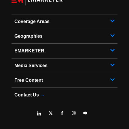
Coverage Areas
Geographies
EMARKETER
Media Services
Free Content
Contact Us
→