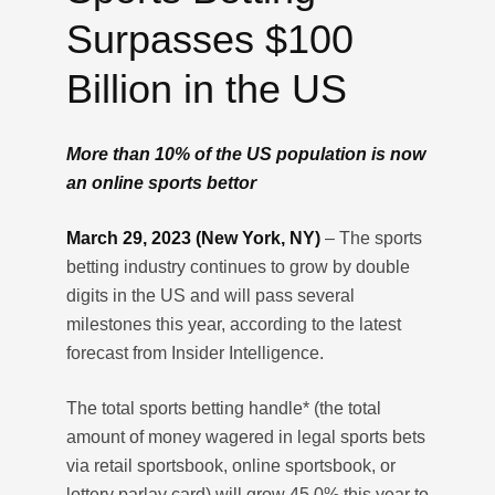
Surpasses $100
Billion in the US
More than 10% of the US population is now
an online sports bettor
March 29, 2023 (New York, NY)
– The sports
betting industry continues to grow by double
digits in the US and will pass several
milestones this year, according to the latest
forecast from Insider Intelligence.
The total sports betting handle* (the total
amount of money wagered in legal sports bets
via retail sportsbook, online sportsbook, or
lottery parlay card) will grow 45.0% this year to