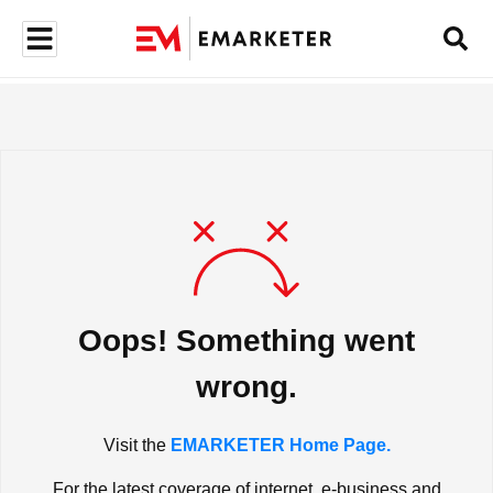
Oops! Something went
wrong.
Visit the
EMARKETER Home Page.
For the latest coverage of internet, e-business and