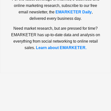
online marketing research, subscribe to our free
email newsletter, the
EMARKETER Daily
,
delivered every business day.
Need market research, but are pressed for time?
EMARKETER has up-to-date data and analysis on
everything from social networking to online retail
sales.
Learn about EMARKETER.